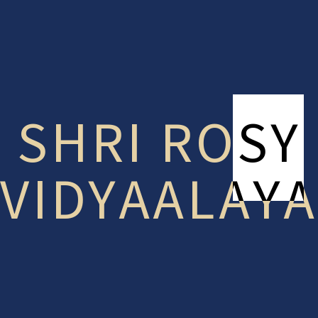
Something big is brewing! Our store is in the works and
will be launching soon!
SHRI ROSY
VIDYAALAYA