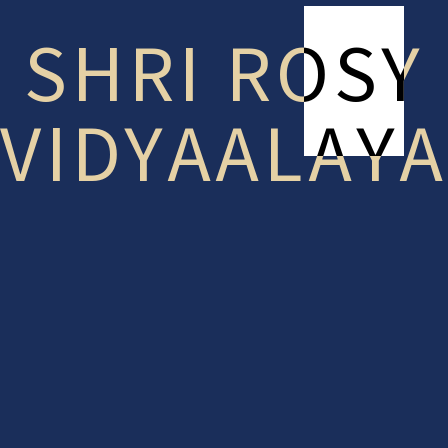
SHRI ROSY
VIDYAALAYA