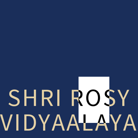
SHRI ROSY
VIDYAALAYA