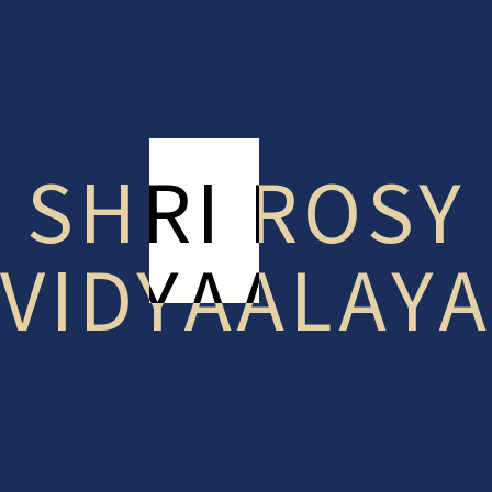
Helping Shy Kids Make Friends at School
Recent Posts
Children
(2)
SHRI ROSY
Education
(3)
Examination
(1)
VIDYAALAYA
Indoor Games
(1)
Learning
(1)
Teachers
(1)
Tags
Canteen
Children
Class
Examination